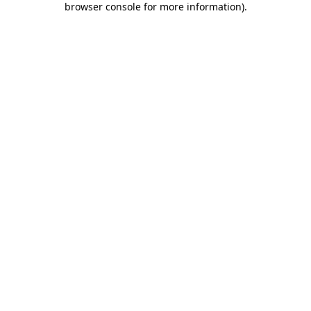
browser console for more information)
.