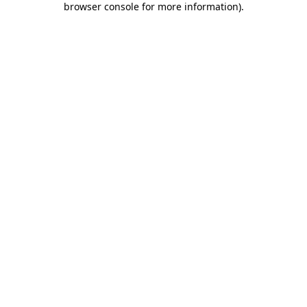
browser console for more information)
.