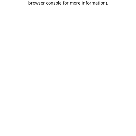
browser console for more information)
.