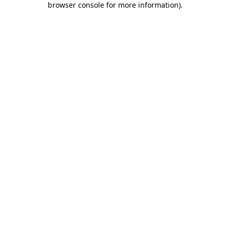
browser console for more information)
.