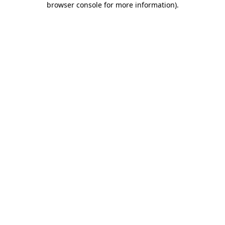
browser console for more information)
.