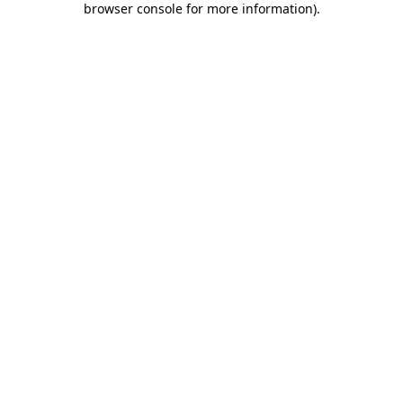
browser console for more information)
.