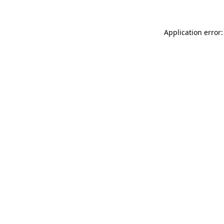
Application error