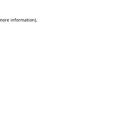
 more information)
.