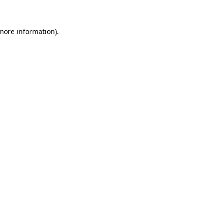
 more information)
.