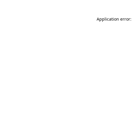
Application error