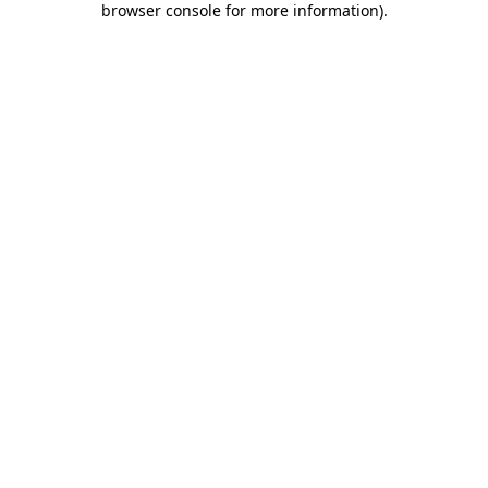
browser console for more information)
.