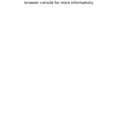
browser console for more information)
.