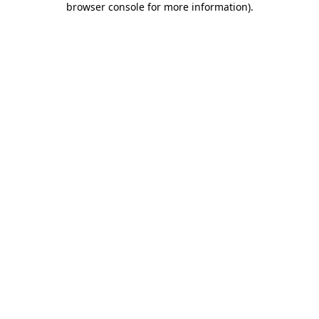
browser console for more information)
.