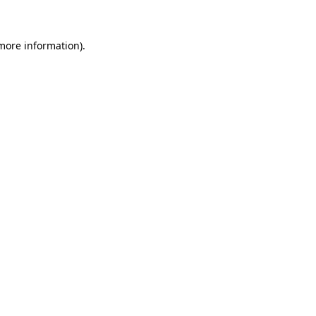
 more information)
.