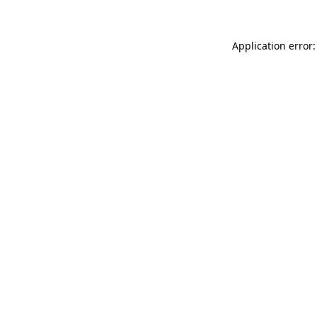
Application error