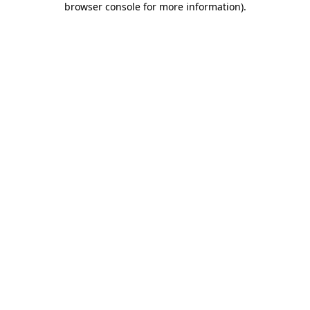
browser console for more information)
.