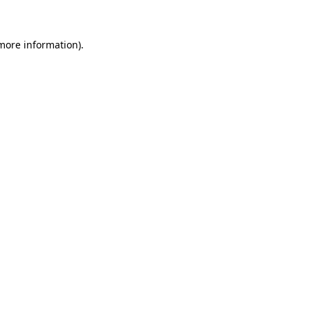
 more information)
.