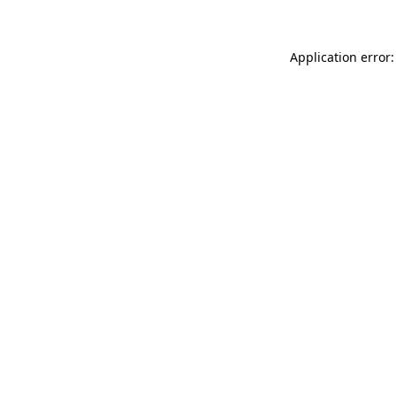
Application error