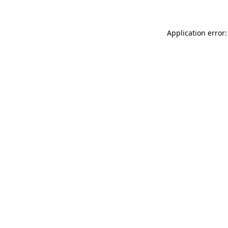
Application error