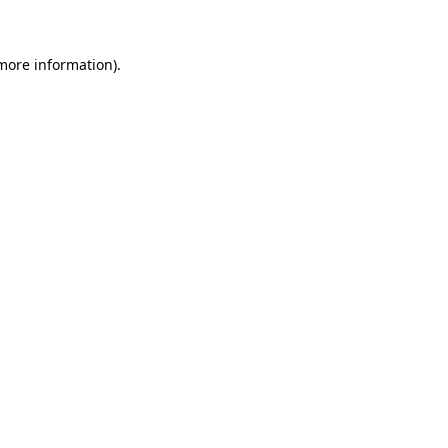
 more information)
.