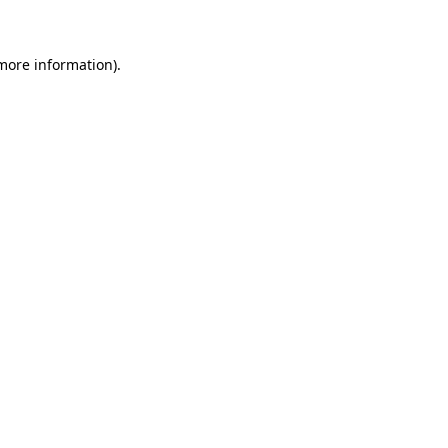
 more information)
.