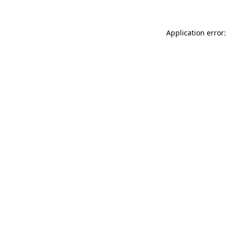
Application error