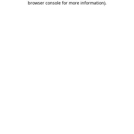
browser console for more information)
.