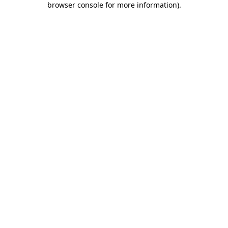
browser console for more information)
.