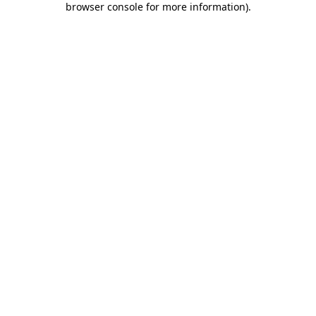
browser console for more information)
.