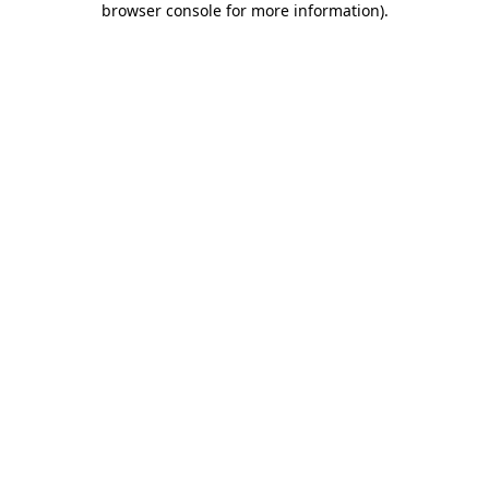
browser console for more information)
.