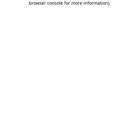
browser console for more information)
.