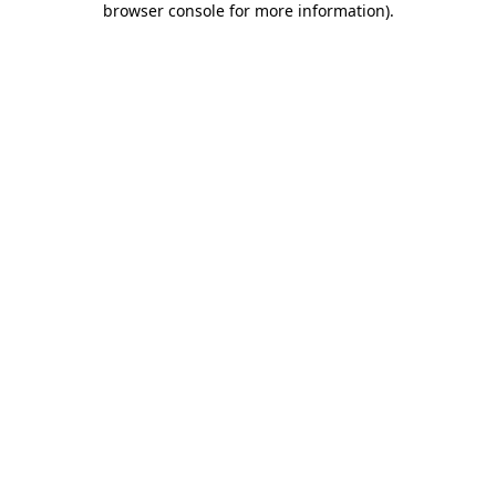
browser console for more information)
.