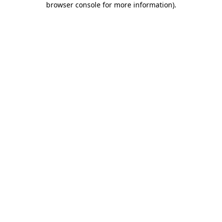
browser console for more information)
.