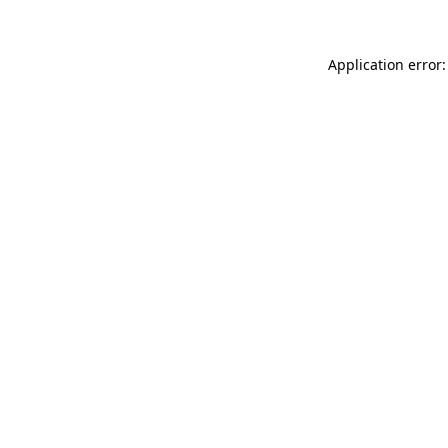
Application error