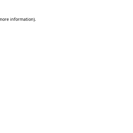
 more information)
.