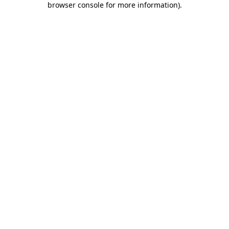
browser console for more information)
.