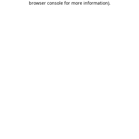
browser console for more information)
.