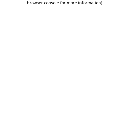
browser console for more information)
.