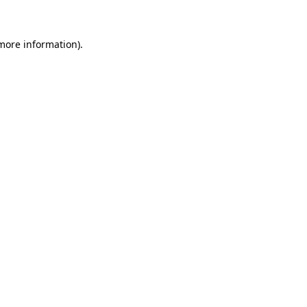
 more information)
.