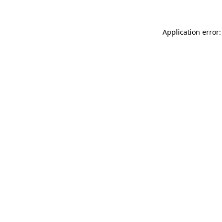
Application error