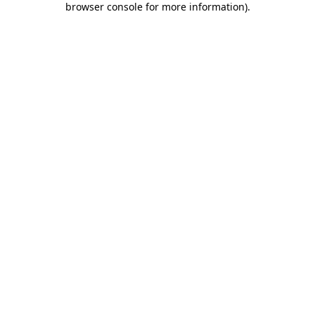
browser console for more information)
.