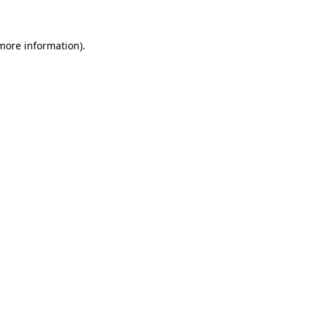
 more information)
.