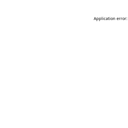
Application error