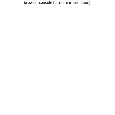
browser console for more information)
.