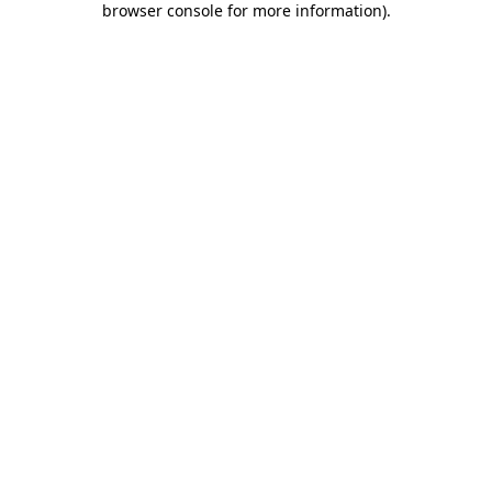
browser console for more information)
.