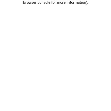
browser console for more information)
.