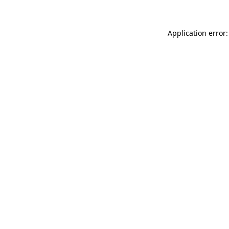
Application error