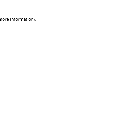
 more information)
.