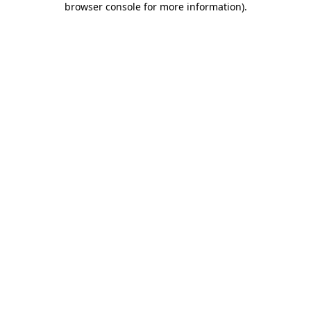
browser console for more information)
.