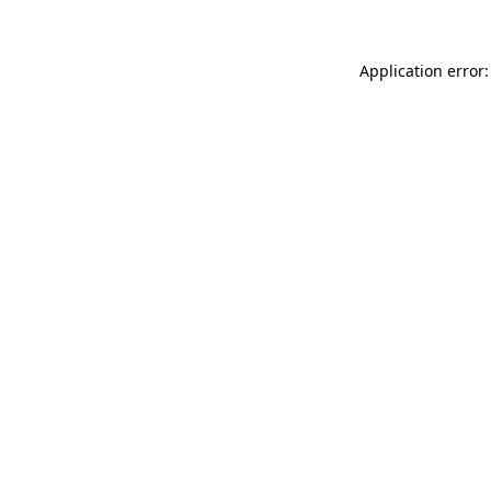
Application error