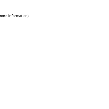
 more information)
.