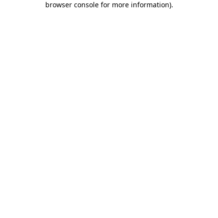
browser console for more information)
.