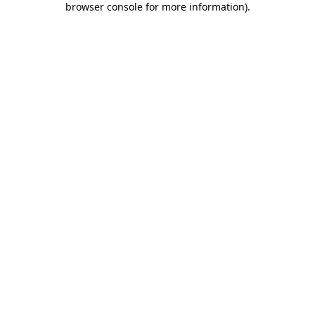
browser console for more information)
.