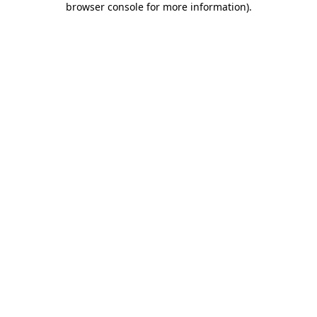
browser console for more information)
.