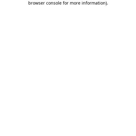
browser console for more information)
.