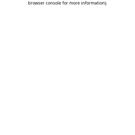
browser console for more information)
.