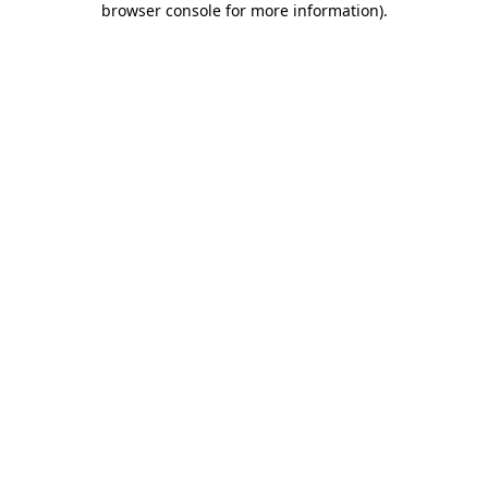
browser console for more information)
.