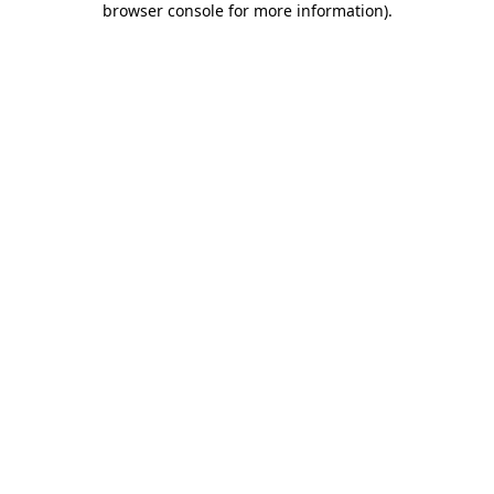
browser console for more information)
.