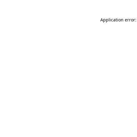
Application error