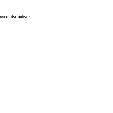
 more information)
.