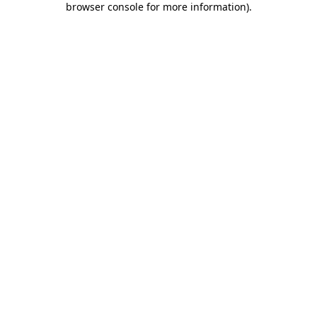
browser console for more information)
.