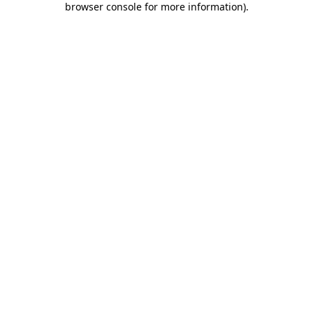
browser console for more information)
.