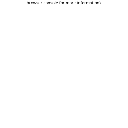
browser console for more information)
.