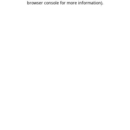
browser console for more information)
.