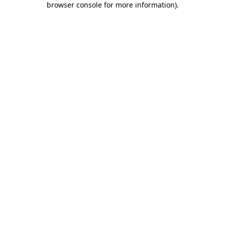
browser console for more information)
.