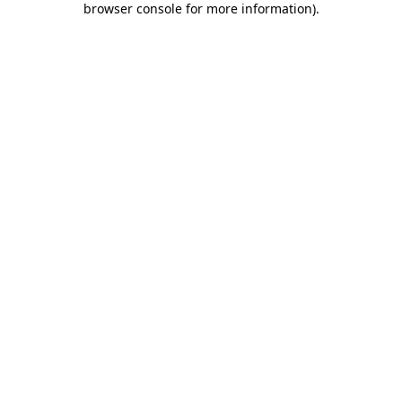
browser console for more information)
.